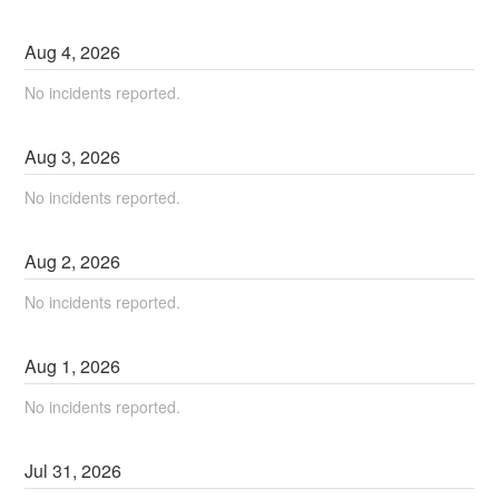
Aug
4
,
2026
No incidents reported.
Aug
3
,
2026
No incidents reported.
Aug
2
,
2026
No incidents reported.
Aug
1
,
2026
No incidents reported.
Jul
31
,
2026