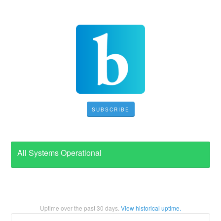
SUBSCRIBE
All Systems Operational
Uptime over the past
30
days.
View historical uptime.