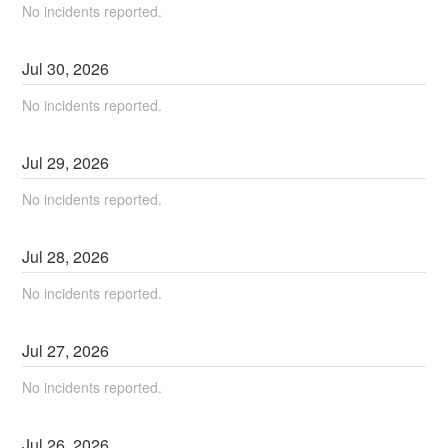
No incidents reported.
Jul
30
,
2026
No incidents reported.
Jul
29
,
2026
No incidents reported.
Jul
28
,
2026
No incidents reported.
Jul
27
,
2026
No incidents reported.
Jul
26
,
2026