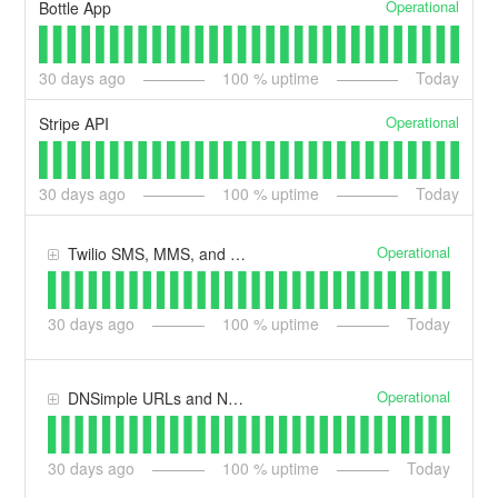
Operational
Bottle App
30
days ago
100
% uptime
Today
Operational
Stripe API
30
days ago
100
% uptime
Today
Operational
Twilio SMS, MMS, and Voice
30
days ago
100
% uptime
Today
Operational
DNSimple URLs and Nameservers
30
days ago
100
% uptime
Today