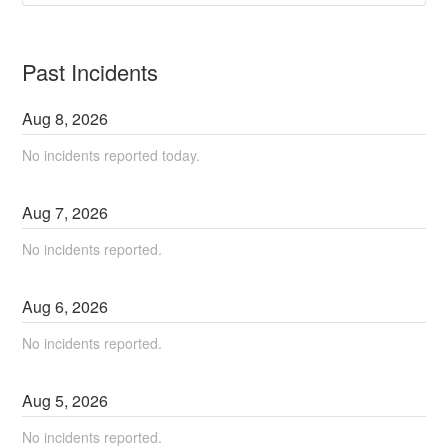
Past Incidents
Aug
8
,
2026
No incidents reported today.
Aug
7
,
2026
No incidents reported.
Aug
6
,
2026
No incidents reported.
Aug
5
,
2026
No incidents reported.